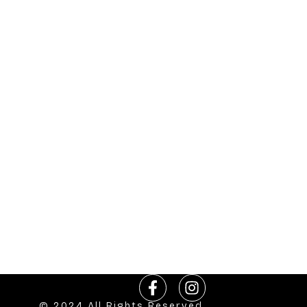
© 2024 All Rights Reserved.