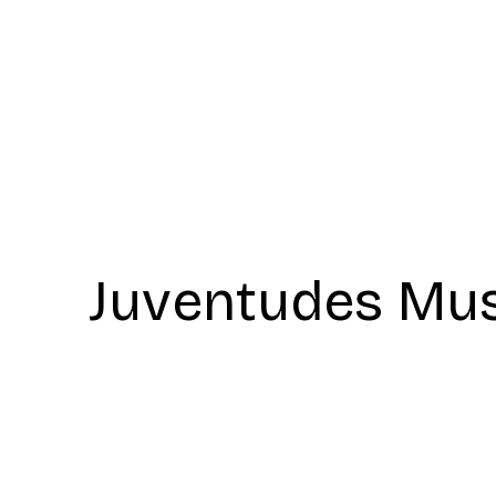
Juventudes Mus