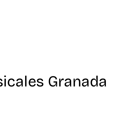
icales Granada