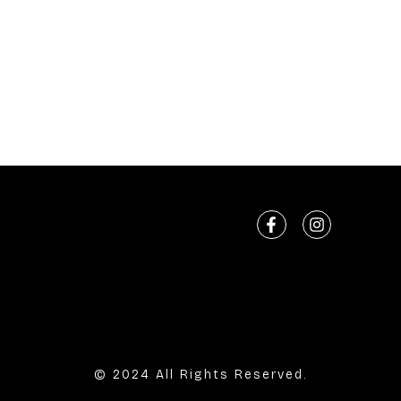
© 2024 All Rights Reserved.