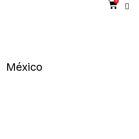
0
México